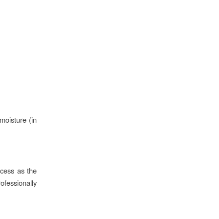
moisture (in
ccess as the
ofessionally