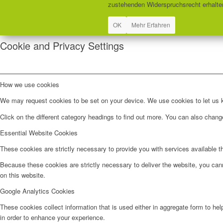
zustehenden Widerspruchsrecht erhalten
OK
Mehr Erfahren
Cookie and Privacy Settings
How we use cookies
We may request cookies to be set on your device. We use cookies to let us kn
Click on the different category headings to find out more. You can also chan
Essential Website Cookies
These cookies are strictly necessary to provide you with services available t
Because these cookies are strictly necessary to deliver the website, you can
on this website.
Google Analytics Cookies
These cookies collect information that is used either in aggregate form to he
in order to enhance your experience.