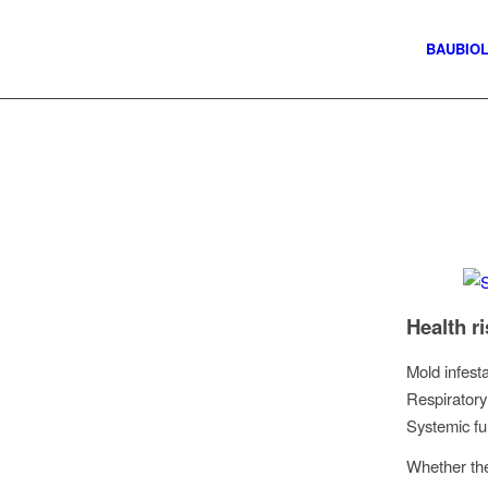
BAUBIO
Health r
Mold infest
Respiratory
Systemic fu
Whether the