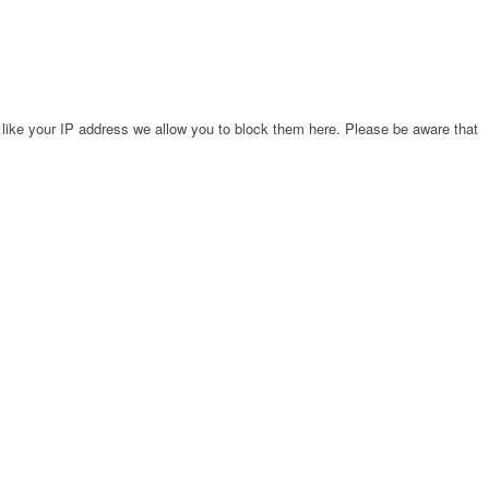
 like your IP address we allow you to block them here. Please be aware that