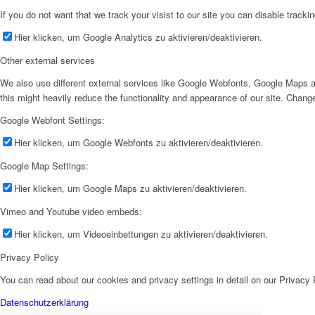
If you do not want that we track your visist to our site you can disable tracki
Hier klicken, um Google Analytics zu aktivieren/deaktivieren.
Other external services
We also use different external services like Google Webfonts, Google Maps a
this might heavily reduce the functionality and appearance of our site. Change
Google Webfont Settings:
Hier klicken, um Google Webfonts zu aktivieren/deaktivieren.
Google Map Settings:
Hier klicken, um Google Maps zu aktivieren/deaktivieren.
Vimeo and Youtube video embeds:
Hier klicken, um Videoeinbettungen zu aktivieren/deaktivieren.
Privacy Policy
You can read about our cookies and privacy settings in detail on our Privacy
Datenschutzerklärung