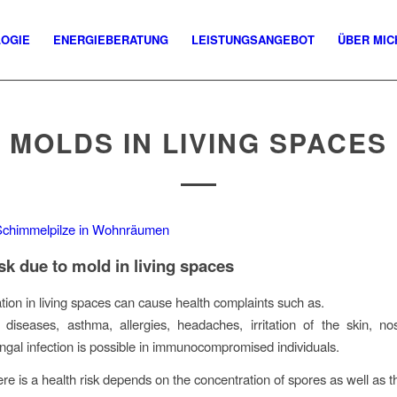
LOGIE
ENERGIEBERATUNG
LEISTUNGSANGEBOT
ÜBER MIC
MOLDS IN LIVING SPACES
isk due to mold in living spaces
ation in living spaces can cause health complaints such as.
 diseases, asthma, allergies, headaches, irritation of the skin, n
ngal infection is possible in immunocompromised individuals.
re is a health risk depends on the concentration of spores as well as 