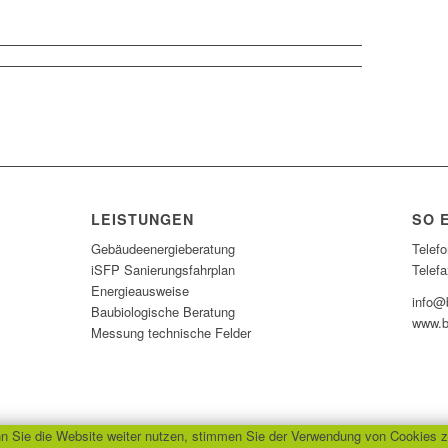
LEISTUNGEN
SO 
Gebäudeenergieberatung
Telefo
iSFP Sanierungsfahrplan
Telefa
Energieausweise
info@b
Baubiologische Beratung
www.b
Messung technische Felder
 Sie die Website weiter nutzen, stimmen Sie der Verwendung von Cookies z