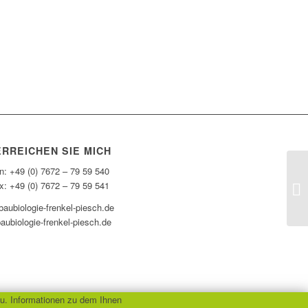
ERREICHEN SIE MICH
n: +49 (0) 7672 – 79 59 540
x: +49 (0) 7672 – 79 59 541
aubiologie-frenkel-piesch.de
aubiologie-frenkel-piesch.de
u. Informationen zu dem Ihnen