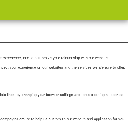
r experience, and to customize your relationship with our website.
pact your experience on our websites and the services we are able to offer.
lete them by changing your browser settings and force blocking all cookies
 campaigns are, or to help us customize our website and application for you