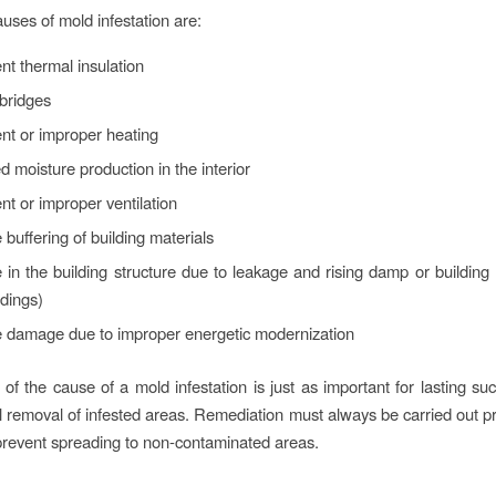
es of mold infestation are:
ient thermal insulation
bridges
ient or improper heating
d moisture production in the interior
ient or improper ventilation
 buffering of building materials
 in the building structure due to leakage and rising damp or building 
dings)
e damage due to improper energetic modernization
 of the cause of a mold infestation is just as important for lasting su
l removal of infested areas. Remediation must always be carried out pr
 prevent spreading to non-contaminated areas.