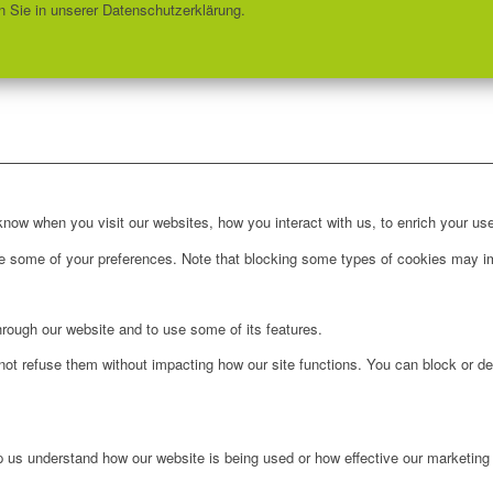
 Sie in unserer Datenschutzerklärung.
ow when you visit our websites, how you interact with us, to enrich your use
ge some of your preferences. Note that blocking some types of cookies may im
hrough our website and to use some of its features.
not refuse them without impacting how our site functions. You can block or de
lp us understand how our website is being used or how effective our marketing