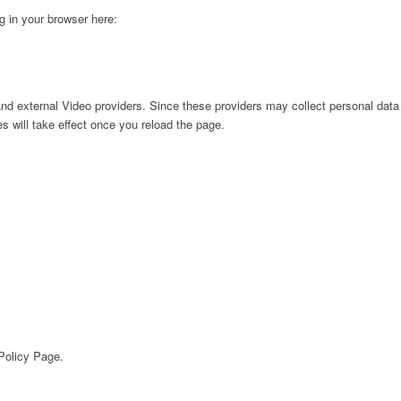
ng in your browser here:
nd external Video providers. Since these providers may collect personal data
s will take effect once you reload the page.
 Policy Page.