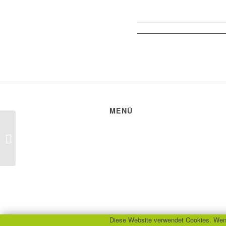
MENÜ
Datenschutzerklärung
Impressum
Healthy indoor climate
Bildquellen
Diese Website verwendet Cookies. Wenn