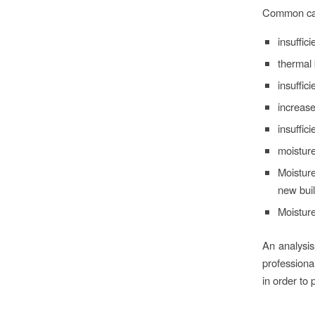
Common caus
insuffic
thermal 
insuffic
increase
insuffic
moisture
Moisture
new buil
Moistur
An analysis
professiona
in order to