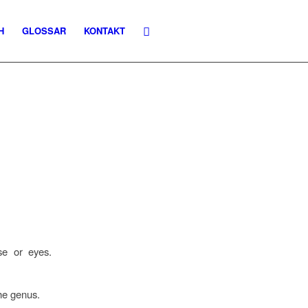
H
GLOSSAR
KONTAKT
ose or eyes.
the genus.