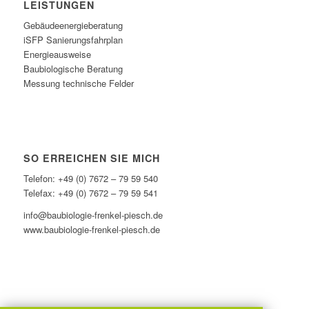
LEISTUNGEN
Gebäudeenergieberatung
iSFP Sanierungsfahrplan
Energieausweise
Baubiologische Beratung
Messung technische Felder
SO ERREICHEN SIE MICH
Telefon: +49 (0) 7672 – 79 59 540
Telefax: +49 (0) 7672 – 79 59 541
info@baubiologie-frenkel-piesch.de
www.baubiologie-frenkel-piesch.de