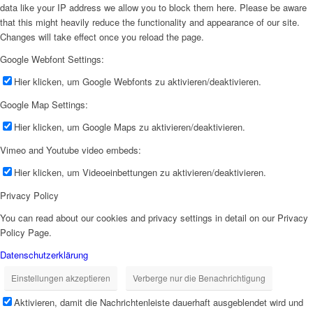
data like your IP address we allow you to block them here. Please be aware
that this might heavily reduce the functionality and appearance of our site.
Changes will take effect once you reload the page.
Google Webfont Settings:
Hier klicken, um Google Webfonts zu aktivieren/deaktivieren.
Google Map Settings:
Hier klicken, um Google Maps zu aktivieren/deaktivieren.
Vimeo and Youtube video embeds:
Hier klicken, um Videoeinbettungen zu aktivieren/deaktivieren.
Privacy Policy
You can read about our cookies and privacy settings in detail on our Privacy
Policy Page.
Datenschutzerklärung
Einstellungen akzeptieren
Verberge nur die Benachrichtigung
Aktivieren, damit die Nachrichtenleiste dauerhaft ausgeblendet wird und