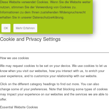
Diese Website verwendet Cookies. Wenn Sie die Website weiter
nutzen, stimmen Sie der Verwendung von Cookies zu.
Informationen zu dem Ihnen zustehenden Widerspruchsrecht
erhalten Sie in unserer Datenschutzerklärung.
OK
Mehr Erfahren
Cookie and Privacy Settings
How we use cookies
We may request cookies to be set on your device. We use cookies to let us
know when you visit our websites, how you interact with us, to enrich your
user experience, and to customize your relationship with our website.
Click on the different category headings to find out more. You can also
change some of your preferences. Note that blocking some types of cookies
may impact your experience on our websites and the services we are able to
offer.
Essential Website Cookies