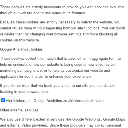
These cookies are strictly necessary to provide you with services available
through our website and to use some of its features.
Because these cookies are strictly necessary to deliver the website, you
cannot refuse them without impacting how our site functions. You can block
or delete them by changing your browser settings and force blocking all
cookies on this website.
Google Analytics Cookies
These cookies collect information that is used either in aggregate form to
help us understand how our website is being used or how effective our
marketing campaigns are, or to help us customize our website and
application for you in order to enhance your experience.
If you do not want that we track your visist to our site you can disable
tracking in your browser here:
Hier klicken, um Google Analytics zu aktivieren/deaktivieren.
Other external services
We also use different external services like Google Webfonts, Google Maps
and external Video providers. Since these providers may collect personal