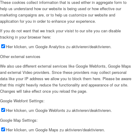
These cookies collect information that is used either in aggregate form to
help us understand how our website is being used or how effective our
marketing campaigns are, or to help us customize our website and
application for you in order to enhance your experience.
If you do not want that we track your visist to our site you can disable
tracking in your browser here:
Hier klicken, um Google Analytics zu aktivieren/deaktivieren.
Other external services
We also use different external services like Google Webfonts, Google Maps
and external Video providers. Since these providers may collect personal
data like your IP address we allow you to block them here. Please be aware
that this might heavily reduce the functionality and appearance of our site.
Changes will take effect once you reload the page.
Google Webfont Settings:
Hier klicken, um Google Webfonts zu aktivieren/deaktivieren.
Google Map Settings:
Hier klicken, um Google Maps zu aktivieren/deaktivieren.