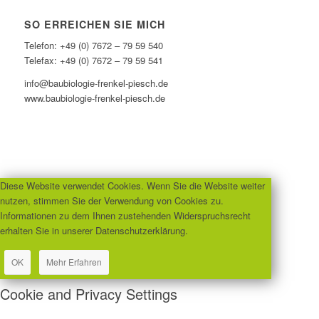
SO ERREICHEN SIE MICH
Telefon: +49 (0) 7672 – 79 59 540
Telefax: +49 (0) 7672 – 79 59 541
info@baubiologie-frenkel-piesch.de
www.baubiologie-frenkel-piesch.de
Diese Website verwendet Cookies. Wenn Sie die Website weiter
nutzen, stimmen Sie der Verwendung von Cookies zu.
Informationen zu dem Ihnen zustehenden Widerspruchsrecht
erhalten Sie in unserer Datenschutzerklärung.
OK
Mehr Erfahren
Cookie and Privacy Settings