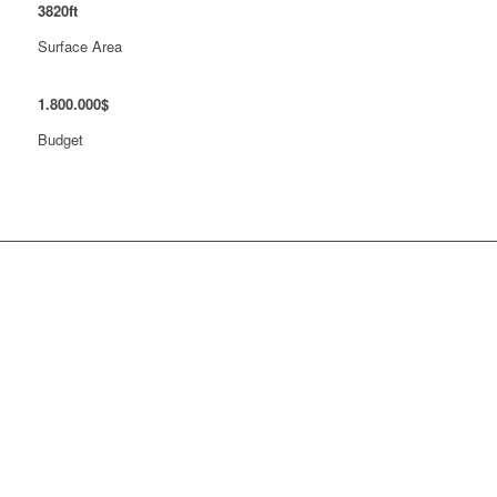
3820
ft
Surface Area
1
.
800
.
000
$
Budget