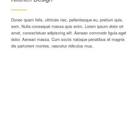
Donec quam felis, ultricies nec, pellentesque eu, pretium quis,
sem. Nulla consequat massa quis enim. Lorem ipsum dolor sit
amet, consectetuer adipiscing elit. Aenean commodo ligula eget
dolor. Aenean massa. Cum sociis natoque penatibus et magnis
dis parturient montes, nascetur ridiculus mus.