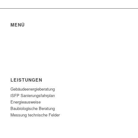
MENÜ
Datenschutzerklärung
Impressum
Bildquellen
LEISTUNGEN
Gebäudeenergieberatung
iSFP Sanierungsfahrplan
Energieausweise
Baubiologische Beratung
Messung technische Felder