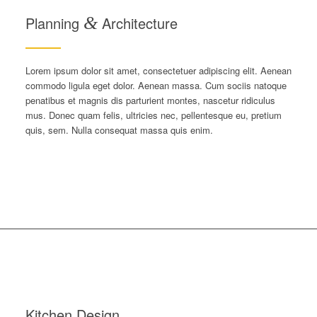
Planning
&
Architecture
Lorem ipsum dolor sit amet, consectetuer adipiscing elit. Aenean
commodo ligula eget dolor. Aenean massa. Cum sociis natoque
penatibus et magnis dis parturient montes, nascetur ridiculus
mus. Donec quam felis, ultricies nec, pellentesque eu, pretium
quis, sem. Nulla consequat massa quis enim.
Kitchen Design