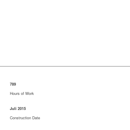
789
Hours of Work
Juli
2015
Construction Date