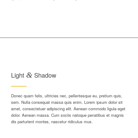
Light
&
Shadow
Donec quam felis, ultricies nec, pellentesque eu, pretium quis,
sem. Nulla consequat massa quis enim. Lorem ipsum dolor sit
amet, consectetuer adipiscing elit. Aenean commodo ligula eget
dolor. Aenean massa. Cum sociis natoque penatibus et magnis
dis parturient montes, nascetur ridiculus mus.