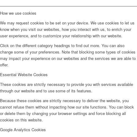
How we use cookies
We may request cookies to be set on your device. We use cookies to let us
know when you visit our websites, how you interact with us, to enrich your
user experience, and to customize your relationship with our website.
Click on the different category headings to find out more. You can also
change some of your preferences. Note that blocking some types of cookies
may impact your experience on our websites and the services we are able to
offer.
Essential Website Cookies
These cookies are strictly necessary to provide you with services available
through our website and to use some of its features.
Because these cookies are strictly necessary to deliver the website, you
cannot refuse them without impacting how our site functions. You can block
or delete them by changing your browser settings and force blocking all
cookies on this website.
Google Analytics Cookies