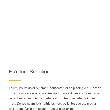
Furniture Selection
Lorem ipsum dolor sit amet, consectetuer adipiscing elit. Aenean
commodo ligula eget dolor. Aenean massa. Cum sociis natoque
penatibus et magnis dis parturient montes, nascetur ridiculus
mus. Donec quam felis, ultricies nec, pellentesque eu, pretium
quis, sem. Nulla consequat massa quis enim.